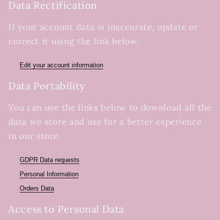
Data Rectification
If your account data is inaccurate, update or
correct it using the link below.
Edit your account information
Data Portability
You can use the links below to download all the
data we store and use for a better experience
in our store.
GDPR Data requests
Personal Information
Orders Data
Access to Personal Data