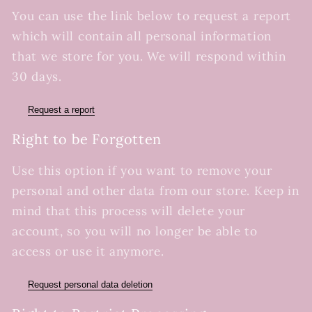
You can use the link below to request a report
which will contain all personal information
that we store for you. We will respond within
30 days.
Request a report
Right to be Forgotten
Use this option if you want to remove your
personal and other data from our store. Keep in
mind that this process will delete your
account, so you will no longer be able to
access or use it anymore.
Request personal data deletion