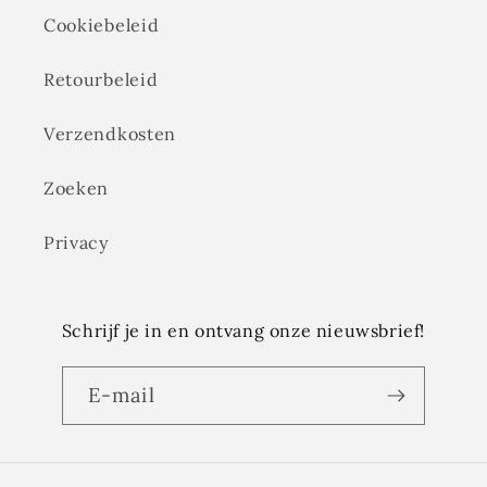
Cookiebeleid
Retourbeleid
Verzendkosten
Zoeken
Privacy
Schrijf je in en ontvang onze nieuwsbrief!
E‑mail