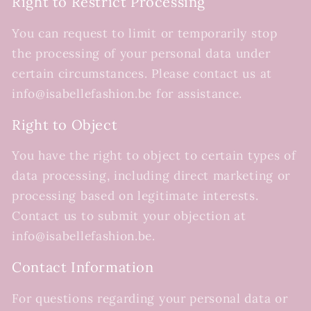
Right to Restrict Processing
You can request to limit or temporarily stop
the processing of your personal data under
certain circumstances. Please contact us at
info@isabellefashion.be for assistance.
Right to Object
You have the right to object to certain types of
data processing, including direct marketing or
processing based on legitimate interests.
Contact us to submit your objection at
info@isabellefashion.be.
Contact Information
For questions regarding your personal data or