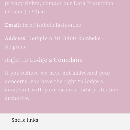
privacy rights, contact our Data Protection
Officer (DPO) at:
Email:
info@isabellefashion.be
Address:
Kerkplein 30, 8800 Rumbeke ,
Belgium
Right to Lodge a Complaint
If you believe we have not addressed your
concerns, you have the right to lodge a
complaint with your national data protection
authority.
Snelle links